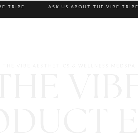
RIBE
ASK US ABOUT THE VIBE TRIBE
THE VIBE AESTHETICS & WELLNESS MEDSPA
THE VIB
ODUCT E