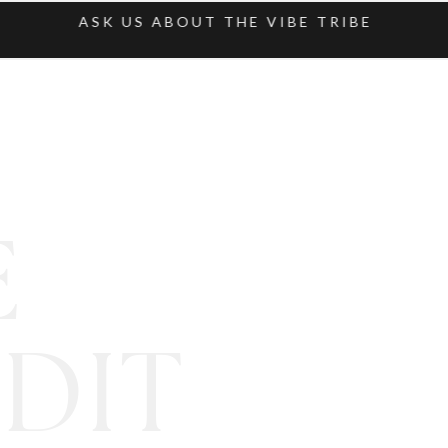
ASK US ABOUT THE VIBE TRIBE
ASK
E
DIT