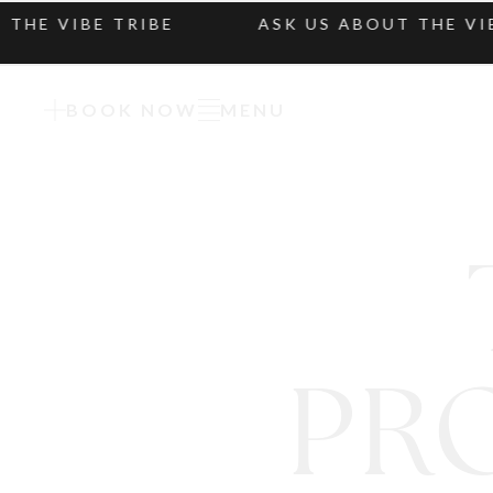
E VIBE TRIBE
ASK US ABOUT THE VIBE T
BOOK NOW
MENU
PR