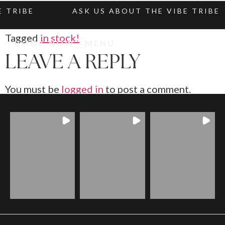
 TRIBE
ASK US ABOUT THE VIBE TRIBE
Tagged
in stock!
BOOK NOW
MENU
LEAVE A REPLY
You must be
logged in
to post a comment.