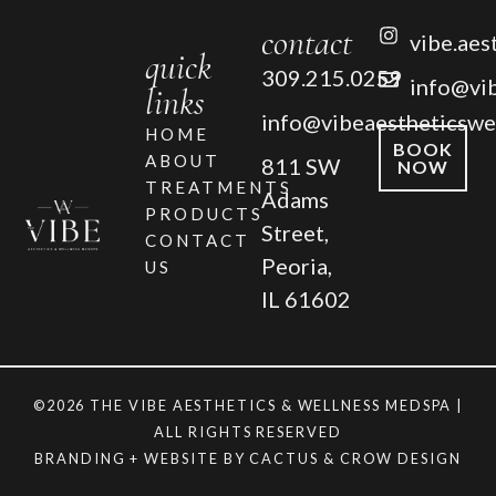
contact
vibe.aes
quick
309.215.0259
info@vi
links
info@vibeaestheticswe
HOME
BOOK
ABOUT
811 SW
NOW
TREATMENTS
Adams
PRODUCTS
Street,
CONTACT
Peoria,
US
IL 61602
©2026 THE VIBE AESTHETICS & WELLNESS MEDSPA |
ALL RIGHTS RESERVED
BRANDING + WEBSITE BY
CACTUS & CROW DESIGN