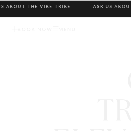
BOUT THE VIBE TRIBE
ASK US ABOUT TH
BOOK NOW
MENU
T