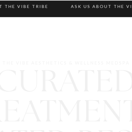
E VIBE TRIBE
ASK US ABOUT THE VIBE 
THE VIBE AESTHETICS & WELLNESS MEDSPA
CURATE
REATMENT