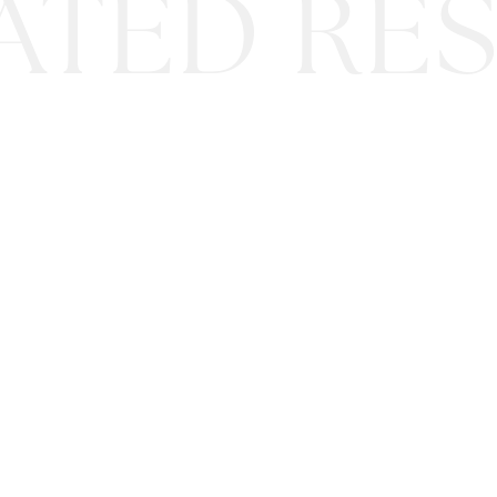
ATED RES