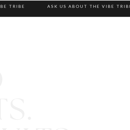
TRIBE
ASK US ABOUT THE VIBE TRIBE
D
S.