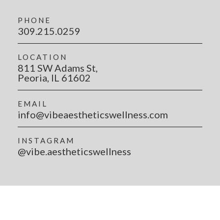
PHONE
309.215.0259
LOCATION
811 SW Adams St,
Peoria, IL 61602
EMAIL
info@vibeaestheticswellness.com
INSTAGRAM
@vibe.aestheticswellness