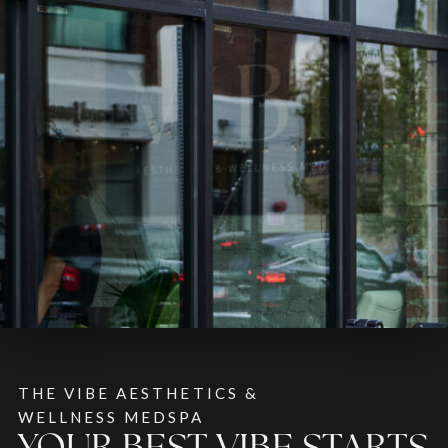
THE VIBE AESTHETICS &
WELLNESS MEDSPA
YOUR BEST VIBE STARTS