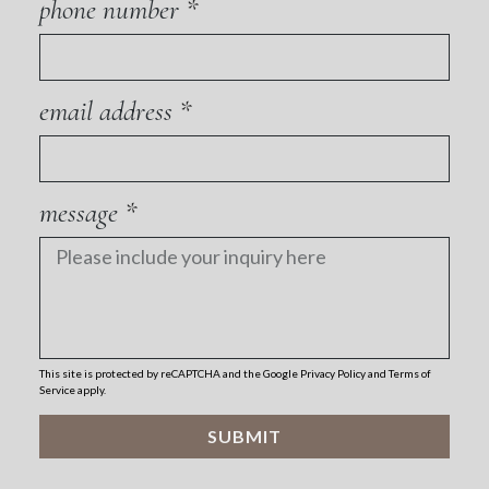
phone number
email address
message
This site is protected by reCAPTCHA and the Google
Privacy Policy
and
Terms of
Service
apply.
SUBMIT