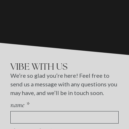
VIBE WITH US
We’re so glad you’re here! Feel free to
send us a message with any questions you
may have, and we’ll be in touch soon.
name