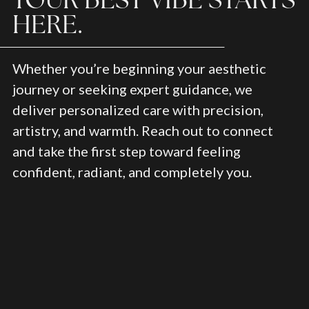
HERE.
Whether you’re beginning your aesthetic
journey or seeking expert guidance, we
deliver personalized care with precision,
artistry, and warmth. Reach out to connect
and take the first step toward feeling
confident, radiant, and completely you.