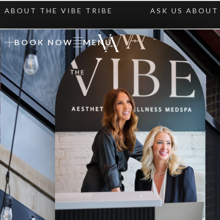
UT THE VIBE TRIBE
ASK US ABOUT THE 
BOOK NOW
MENU