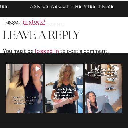
IBE
ASK US ABOUT THE VIBE TRIBE
Tagged
in stock!
BOOK NOW
MENU
LEAVE A REPLY
You must be
logged in
to post a comment.