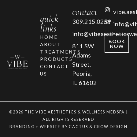
contact
vibe.aes
quick
309.215.0259
info@vi
links
info@vibeaestheticswe
HOME
BOOK
ABOUT
811 SW
NOW
TREATMENTS
Adams
PRODUCTS
Street,
CONTACT
Peoria,
US
IL 61602
©2026 THE VIBE AESTHETICS & WELLNESS MEDSPA |
ALL RIGHTS RESERVED
BRANDING + WEBSITE BY
CACTUS & CROW DESIGN